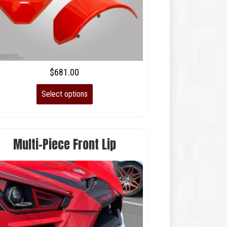
$
681.00
Select options
Multi-Piece Front Lip