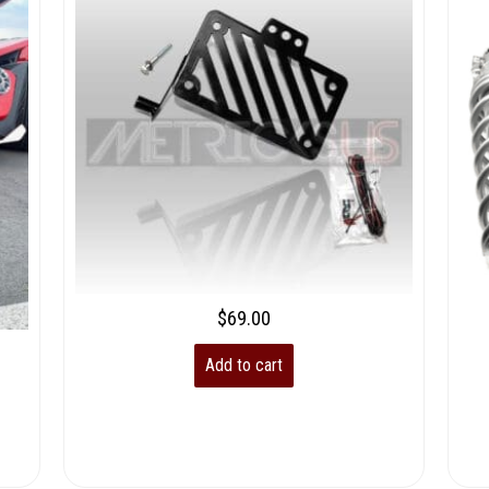
$
69.00
Add to cart