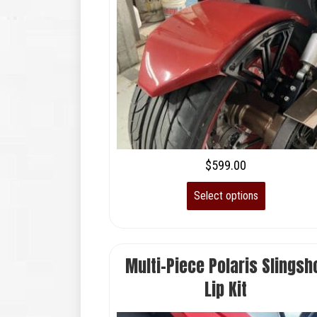
$
599.00
Select options
Multi-Piece Polaris Slingsh
Lip Kit