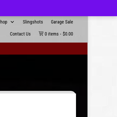
Products
g User
search
hop
Slingshots
Garage Sale
Contact Us
0 items
$0.00