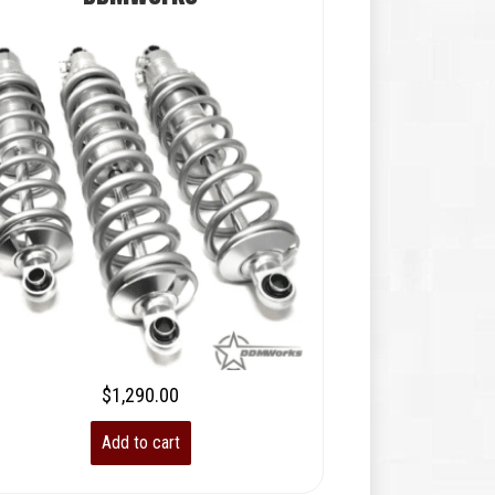
$
1,290.00
Add to cart