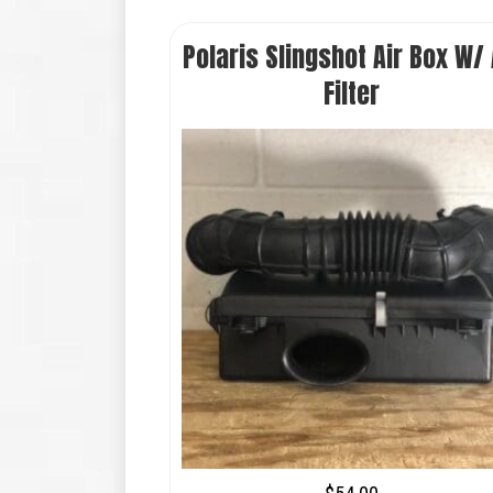
Polaris Slingshot Air Box W/ 
Filter