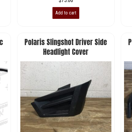
$
75.00
Add to cart
c
Polaris Slingshot Driver Side
P
Headlight Cover