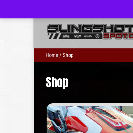
(703) 330-8883
Home
/ Shop
Shop