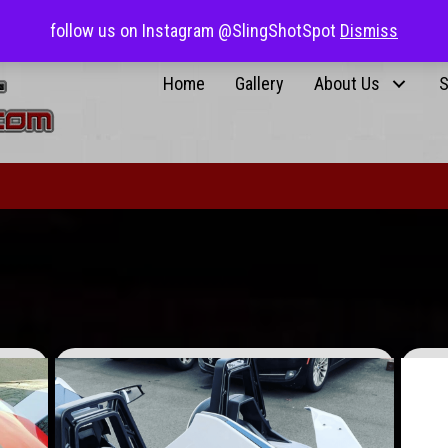
0 items
$0.00
Returnin
follow us on Instagram @SlingShotSpot
Dismiss
Home
Gallery
About Us
S