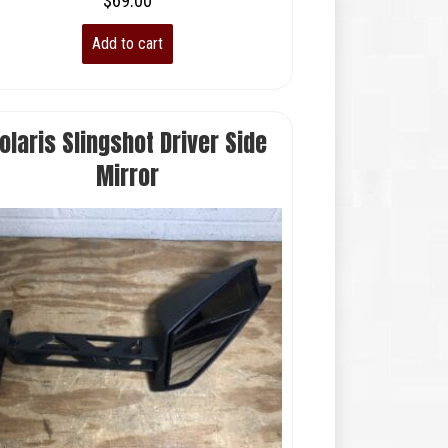
$
69.00
Add to cart
olaris Slingshot Driver Side
Mirror