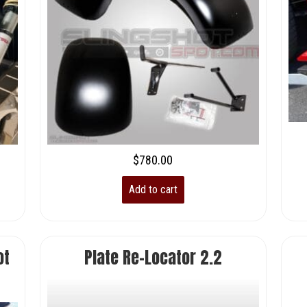
$
780.00
Add to cart
ot
Plate Re-Locator 2.2