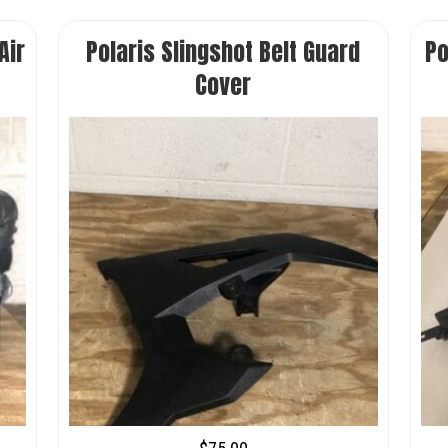
Air
Polaris Slingshot Belt Guard
Po
Cover