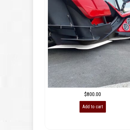
$
800.00
Add to cart