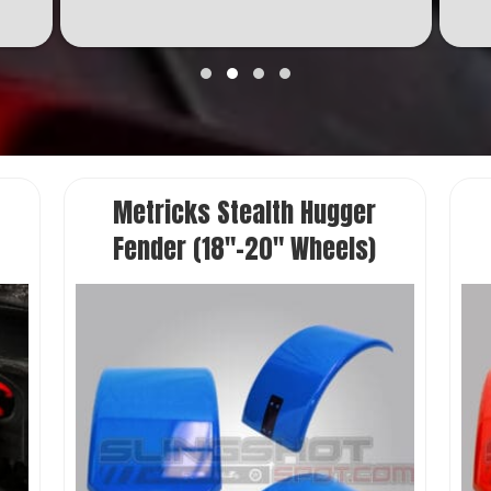
Metricks Stealth Hugger
Fender (18″-20″ Wheels)