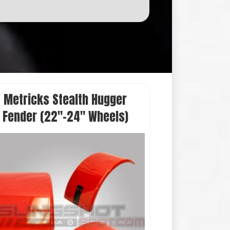
Add to cart
Metricks Stealth Hugger
Fender (22″-24″ Wheels)