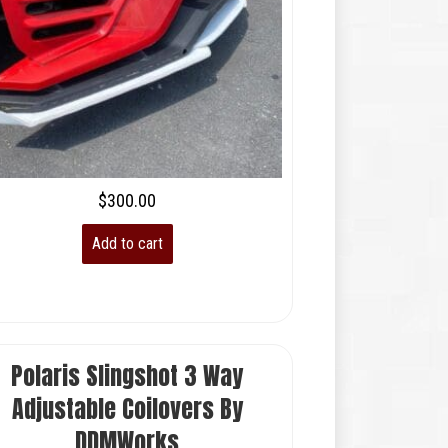
$
300.00
Add to cart
Polaris Slingshot 3 Way
Adjustable Coilovers By
DDMWorks