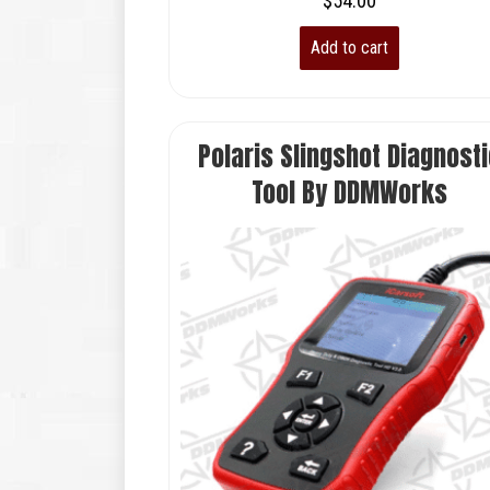
$
54.00
Add to cart
Polaris Slingshot Diagnosti
Tool By DDMWorks