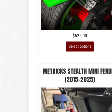
$
625.00
Select options
METRICKS STEALTH MINI FEND
(2015-2025)