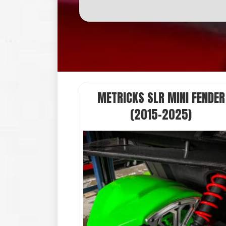
METRICKS SLR MINI FENDER
(2015-2025)