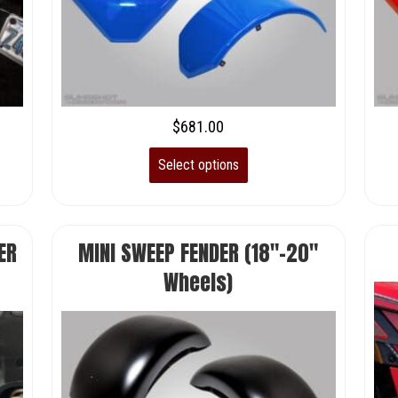
$
681.00
Select options
ER
MINI SWEEP FENDER (18″-20″
Wheels)