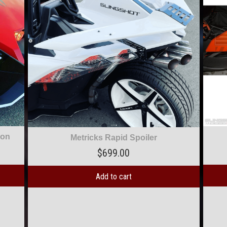
Two-Tone Scallop Decal
$
39.00
Add to cart