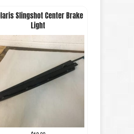
laris Slingshot Center Brake
Light