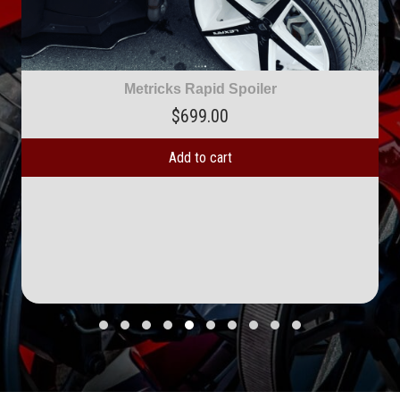
Metricks Rapid Spoiler
$
699.00
Add to cart