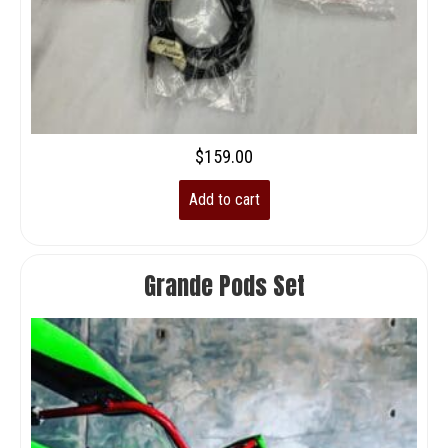
$
159.00
Add to cart
Grande Pods Set