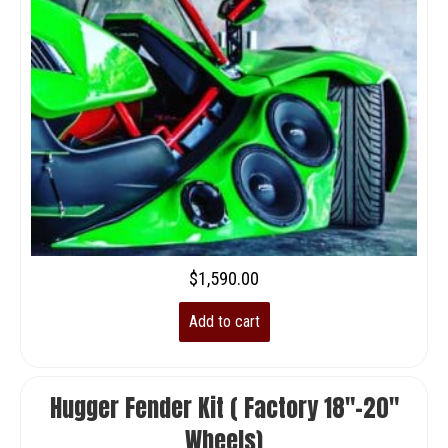
$
1,590.00
Add to cart
Hugger Fender Kit ( Factory 18″-20″
Wheels)