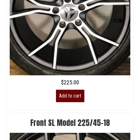
$
225.00
Add to cart
Front SL Model 225/45-18