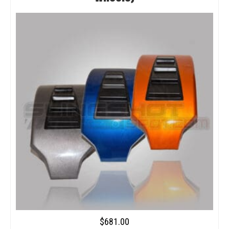
$
681.00