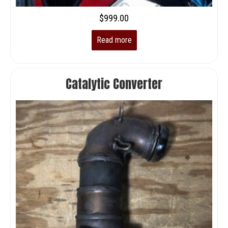
$
999.00
Read more
Catalytic Converter