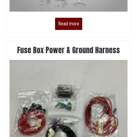
Read more
Fuse Box Power & Ground Harness