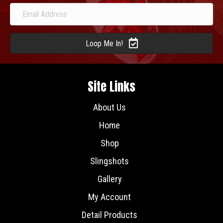
Loop Me In!
Site Links
About Us
Home
Shop
Slingshots
Gallery
My Account
Detail Products