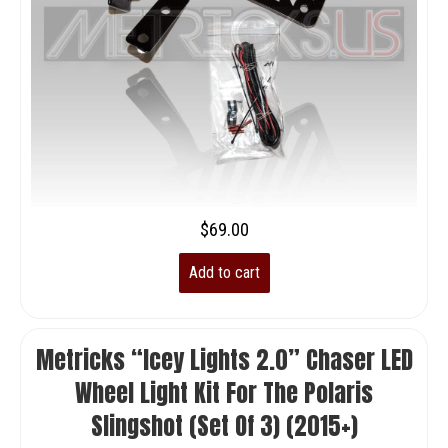
$
69.00
Add to cart
Metricks “Icey Lights 2.0” Chaser LED
Wheel Light Kit For The Polaris
Slingshot (set Of 3) (2015+)