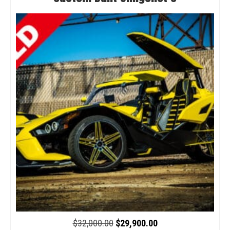
Original
Current
$
32,000.00
$
29,900.00