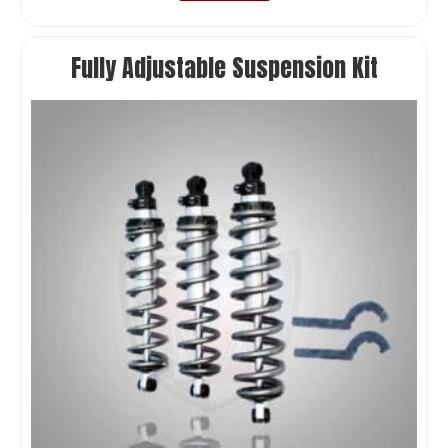
Fully Adjustable Suspension Kit