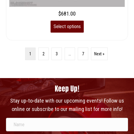
$
681.00
Select options
1
2
3
…
7
Next »
Keep Up!
Stay up-to-date with our upcoming events! Follow us
online or subscribe to our mailing list for more info!