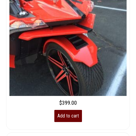
$
399.00
Add to cart