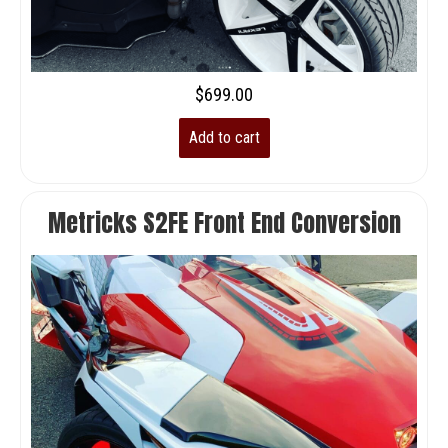
$
699.00
Add to cart
Metricks S2FE Front End Conversion