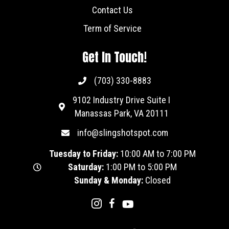
Contact Us
Term of Service
Get In Touch!
(703) 330-8883
9102 Industry Drive Suite I
Manassas Park, VA 20111
info@slingshotspot.com
Tuesday to Friday:
10:00 AM to 7:00 PM
Saturday:
1:00 PM to 5:00 PM
Sunday & Monday:
Closed