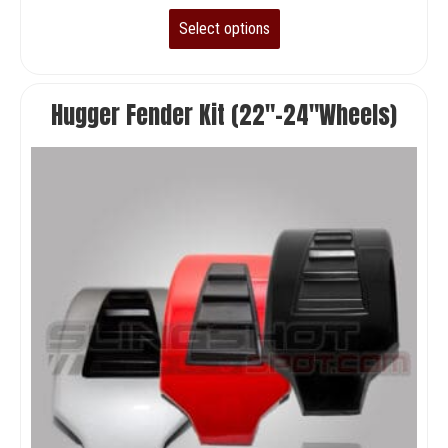
Select options
Hugger Fender Kit (22″-24″Wheels)