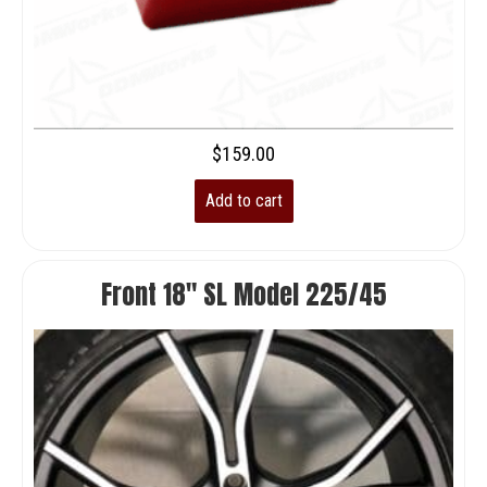
$
159.00
Add to cart
Front 18″ SL Model 225/45