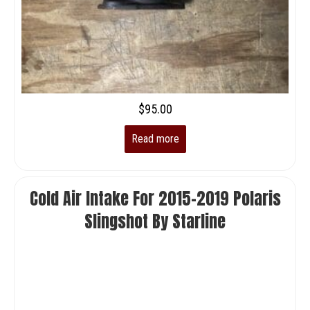
$
95.00
Read more
Cold Air Intake For 2015-2019 Polaris
Slingshot By Starline