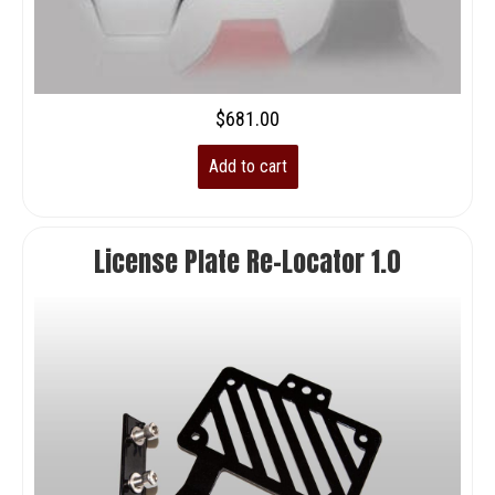
$
681.00
Add to cart
License Plate Re-Locator 1.0