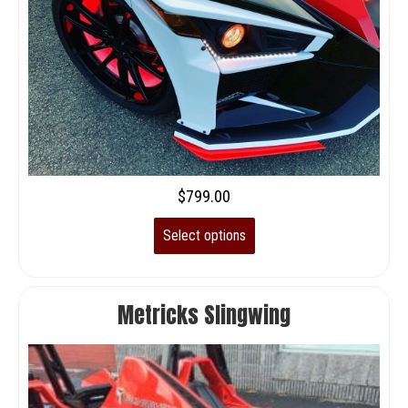
$
799.00
Select options
Metricks Slingwing