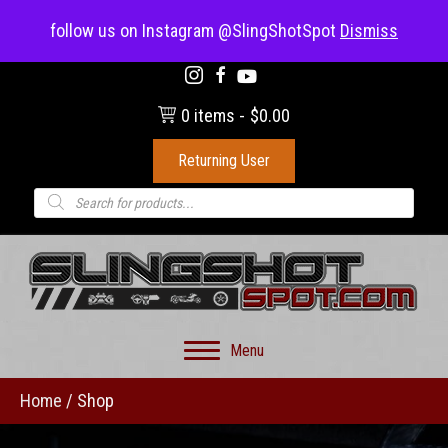
(703) 330-8883
follow us on Instagram @SlingShotSpot
Dismiss
0 items
$0.00
Returning User
Products
search
Menu
Home
/ Shop