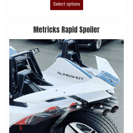
Select options
Metricks Rapid Spoiler