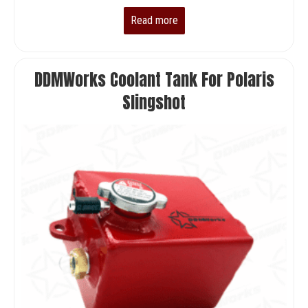
price
price
Read more
was:
is:
$32,000.00.
$29,900.00.
DDMWorks Coolant Tank For Polaris
Slingshot