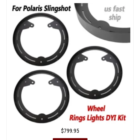
$
799.95