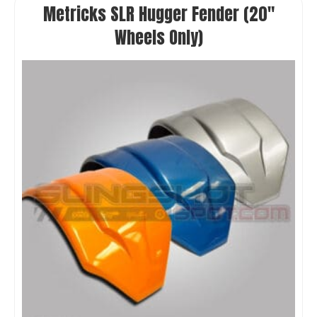
Metricks SLR Hugger Fender (20″
Wheels Only)