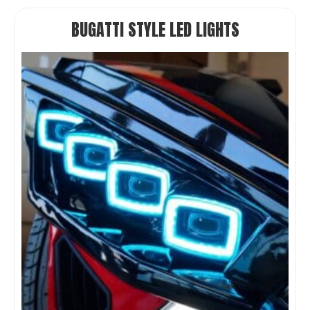
BUGATTI STYLE LED LIGHTS