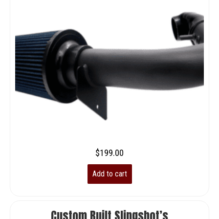
$
199.00
Add to cart
Custom Built Slingshot’s