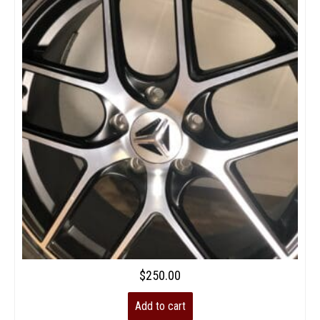
$
250.00
Add to cart