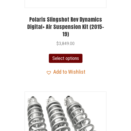
Polaris Slingshot Rev Dynamics
Digital+ Air Suspension Kit (2015-
19)
$
3,849.00
Select options
Add to Wishlist