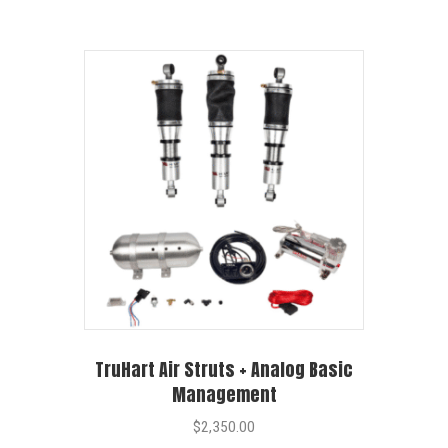
TruHart Air Struts + Analog Basic
Management
$
2,350.00