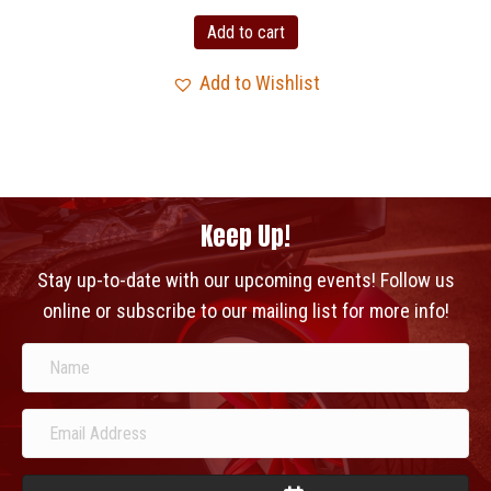
Add to cart
Add to Wishlist
Keep Up!
Stay up-to-date with our upcoming events! Follow us
online or subscribe to our mailing list for more info!