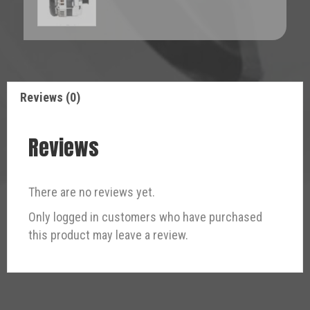
Reviews (0)
Reviews
There are no reviews yet.
Only logged in customers who have purchased
this product may leave a review.