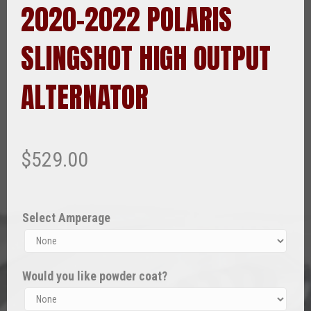
2020-2022 POLARIS
SLINGSHOT HIGH OUTPUT
ALTERNATOR
$
529.00
Select Amperage
Would you like powder coat?