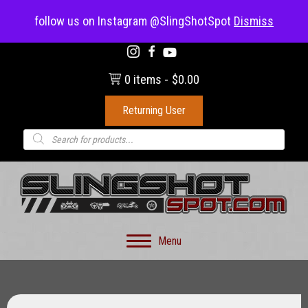
(703) 330-8883
follow us on Instagram @SlingShotSpot
Dismiss
0 items
$0.00
Returning User
Products
search
Menu