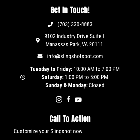
Get In Touch!
(703) 330-8883
9102 Industry Drive Suite I
Manassas Park, VA 20111
info@slingshotspot.com
Tuesday to Friday:
10:00 AM to 7:00 PM
Saturday:
1:00 PM to 5:00 PM
Sunday & Monday:
Closed
Call To Action
Customize your Slingshot now