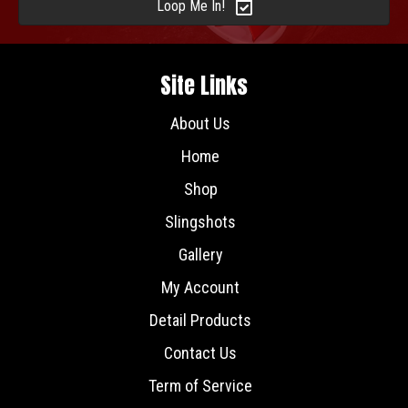
Loop Me In!
Site Links
About Us
Home
Shop
Slingshots
Gallery
My Account
Detail Products
Contact Us
Term of Service