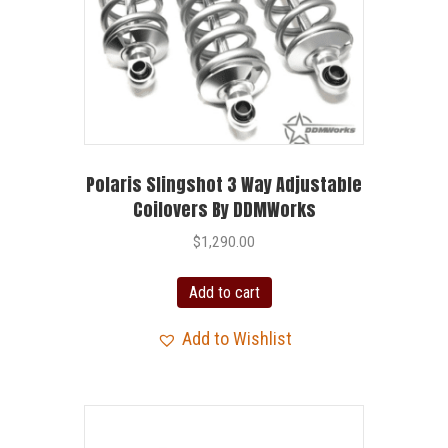
Polaris Slingshot 3 Way Adjustable
Coilovers By DDMWorks
$
1,290.00
Add to cart
Add to Wishlist