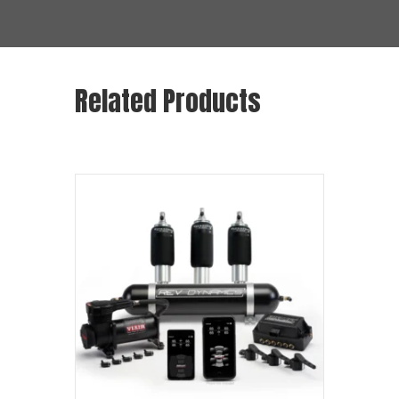
Related Products