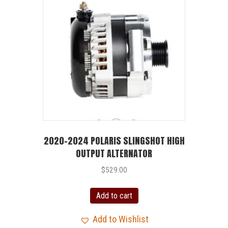
2020-2024 POLARIS SLINGSHOT HIGH
OUTPUT ALTERNATOR
$
529.00
Add to cart
Add to Wishlist