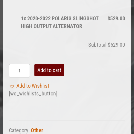
1x
2020-2022 POLARIS SLINGSHOT
$529.00
HIGH OUTPUT ALTERNATOR
Subtotal
$529.00
2020-
Add to cart
2022
POLARIS
Add to Wishlist
SLINGSHOT
[wc_wishlists_button]
HIGH
OUTPUT
ALTERNATOR
quantity
Category:
Other