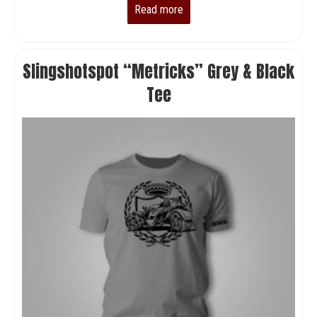
Read more
Slingshotspot “Metricks” Grey & Black
Tee