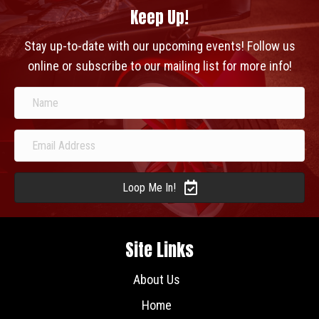
Keep Up!
Stay up-to-date with our upcoming events! Follow us
online or subscribe to our mailing list for more info!
Loop Me In!
Site Links
About Us
Home