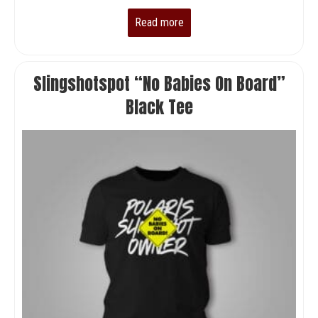
Read more
Slingshotspot “No Babies On Board”
Black Tee