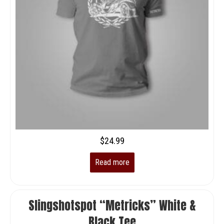
$
24.99
Read more
Slingshotspot “Metricks” White &
Black Tee