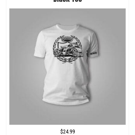
$
24.99