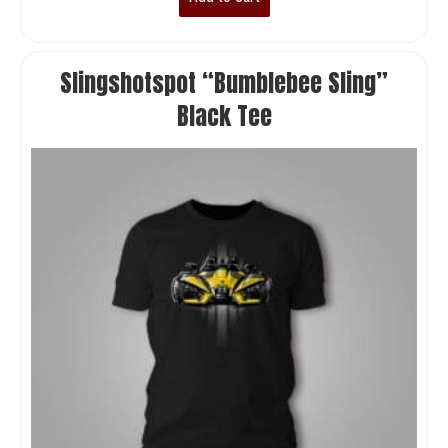
Slingshotspot “Bumblebee Sling”
Black Tee