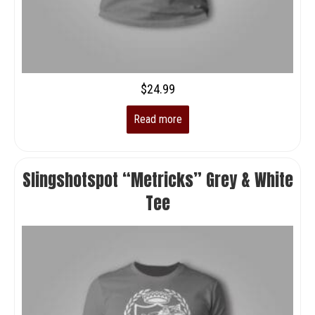
$
24.99
Read more
Slingshotspot “Metricks” Grey & White
Tee