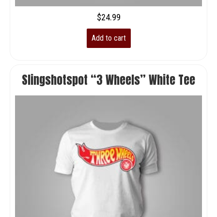
$
24.99
Add to cart
Slingshotspot “3 Wheels” White Tee