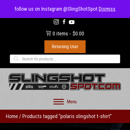
(703) 330-8883
follow us on Instagram @SlingShotSpot
Dismiss
0 items
$0.00
Returning User
Products
search
Menu
Home
/ Products tagged “polaris slingshot t-shirt”