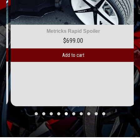
Metricks Rapid Spoiler
$
699.00
Add to cart