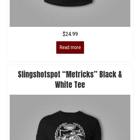
$
24.99
Read more
Slingshotspot “Metricks” Black &
White Tee