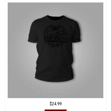
$
24.99