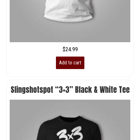
$
24.99
Add to cart
Slingshotspot “3×3” Black & White Tee