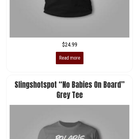
$
24.99
Read more
Slingshotspot “No Babies On Board”
Grey Tee