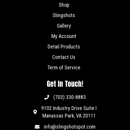
Shop
Slingshots
Gallery
My Account
Detail Products
Contact Us
Term of Service
Get In Touch!
(703) 330-8883
9102 Industry Drive Suite I
Manassas Park, VA 20111
info@slingshotspot.com