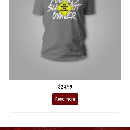
$
24.99
Read more