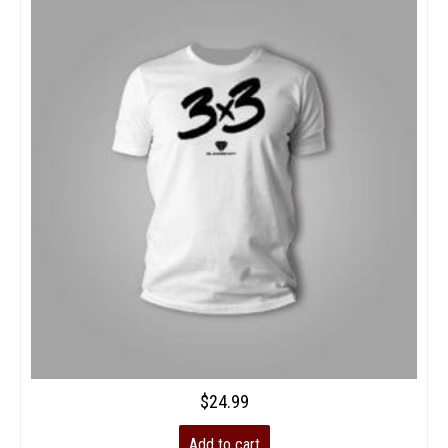
$
24.99
Add to cart