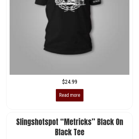
$
24.99
Read more
Slingshotspot “Metricks” Black On
Black Tee