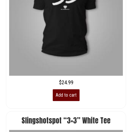
$
24.99
Add to cart
Slingshotspot “3×3” White Tee