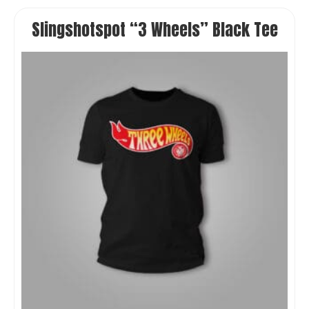
Slingshotspot “3 Wheels” Black Tee