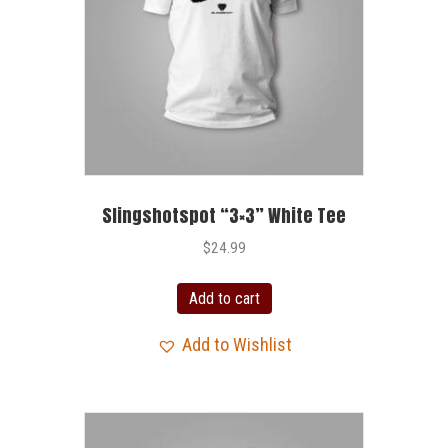
Slingshotspot “3×3” White Tee
$
24.99
Add to cart
Add to Wishlist