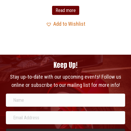
Read more
Add to Wishlist
Keep Up!
Stay up-to-date with our upcoming events! Follow us
online or subscribe to our mailing list for more info!