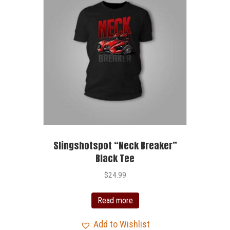
Slingshotspot “Neck Breaker”
Black Tee
$
24.99
Read more
Add to Wishlist