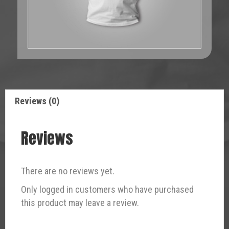
Reviews (0)
Reviews
There are no reviews yet.
Only logged in customers who have purchased
this product may leave a review.