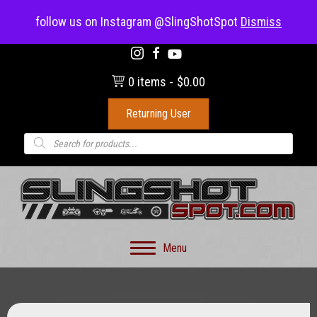
(703) 330-8883
follow us on Instagram @SlingShotSpot
Dismiss
0 items
$0.00
Returning User
Products
search
Menu