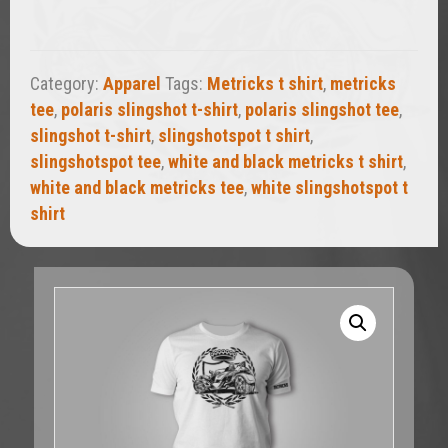
quantity
Category:
Apparel
Tags:
Metricks t shirt
,
metricks
tee
,
polaris slingshot t-shirt
,
polaris slingshot tee
,
slingshot t-shirt
,
slingshotspot t shirt
,
slingshotspot tee
,
white and black metricks t shirt
,
white and black metricks tee
,
white slingshotspot t
shirt