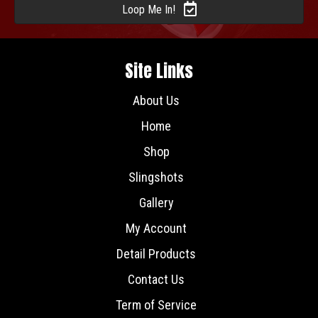
Loop Me In!
Site Links
About Us
Home
Shop
Slingshots
Gallery
My Account
Detail Products
Contact Us
Term of Service