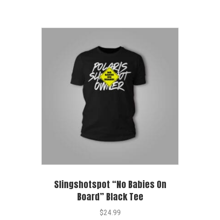
Slingshotspot “No Babies On
Board” Black Tee
$
24.99