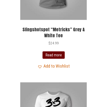
Slingshotspot “Metricks” Grey &
White Tee
$
24.99
Read more
Add to Wishlist