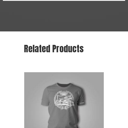
Related Products