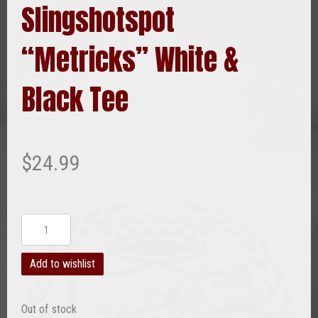
Slingshotspot
“Metricks” White &
Black Tee
$
24.99
Slingshotspot
"Metricks"
White
Add to wishlist
&
Black
Out of stock
Tee