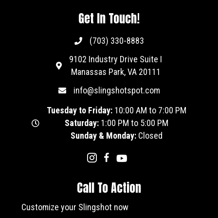
Get In Touch!
(703) 330-8883
9102 Industry Drive Suite I
Manassas Park, VA 20111
info@slingshotspot.com
Tuesday to Friday:
10:00 AM to 7:00 PM
Saturday:
1:00 PM to 5:00 PM
Sunday & Monday:
Closed
Call To Action
Customize your Slingshot now