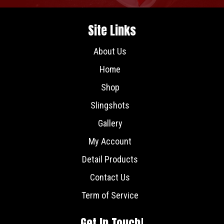
Site Links
About Us
Home
Shop
Slingshots
Gallery
My Account
Detail Products
Contact Us
Term of Service
Get In Touch!