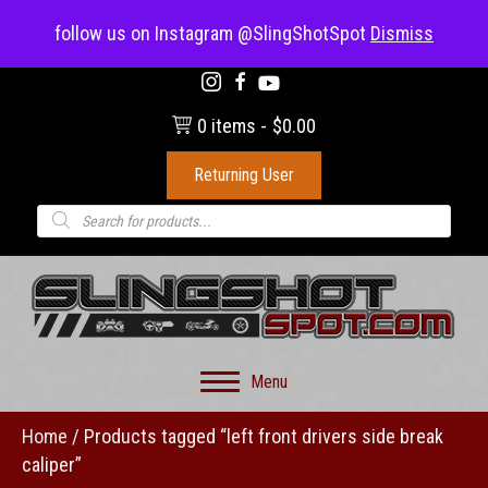
(703) 330-8883
follow us on Instagram @SlingShotSpot
Dismiss
0 items
$0.00
Returning User
Products
search
Menu
Home
/ Products tagged “left front drivers side break
caliper”