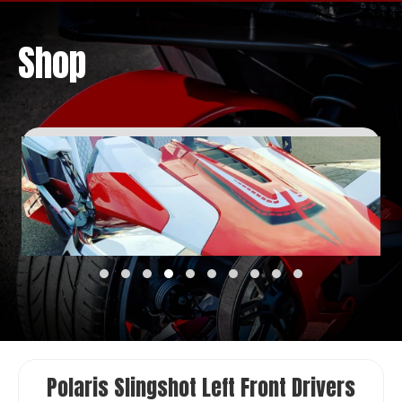
Shop
Polaris Slingshot Left Front Drivers