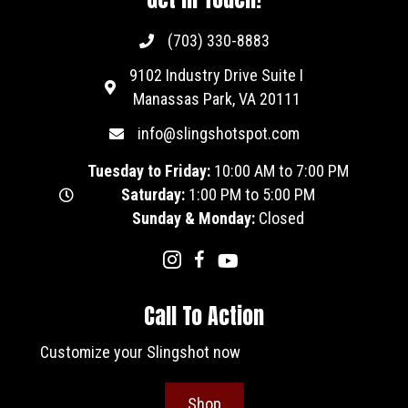
(703) 330-8883
9102 Industry Drive Suite I
Manassas Park, VA 20111
info@slingshotspot.com
Tuesday to Friday:
10:00 AM to 7:00 PM
Saturday:
1:00 PM to 5:00 PM
Sunday & Monday:
Closed
Call To Action
Customize your Slingshot now
Shop