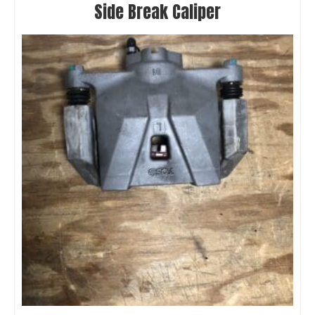
Side Break Caliper
Metricks S2FE Front End Conversion
$
799.00
Select options