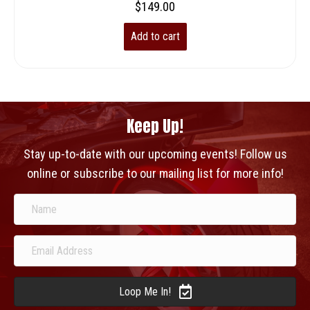
$
149.00
Add to cart
Keep Up!
Stay up-to-date with our upcoming events! Follow us
online or subscribe to our mailing list for more info!
Loop Me In!