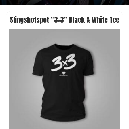
Slingshotspot “3×3” Black & White Tee