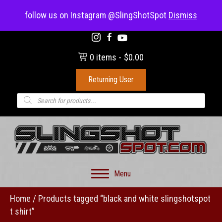
(703) 330-8883
follow us on Instagram @SlingShotSpot
Dismiss
0 items
$0.00
Returning User
Products
search
Menu
Home
/ Products tagged “black and white slingshotspot
t shirt”