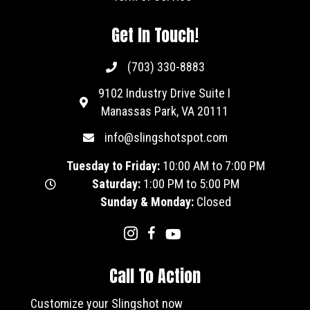
Get In Touch!
(703) 330-8883
9102 Industry Drive Suite I
Manassas Park, VA 20111
info@slingshotspot.com
Tuesday to Friday:
10:00 AM to 7:00 PM
Saturday:
1:00 PM to 5:00 PM
Sunday & Monday:
Closed
Call To Action
Customize your Slingshot now