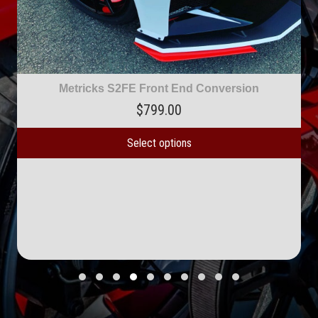
tricks S2FE Front End Conversion
$
799.00
Select options