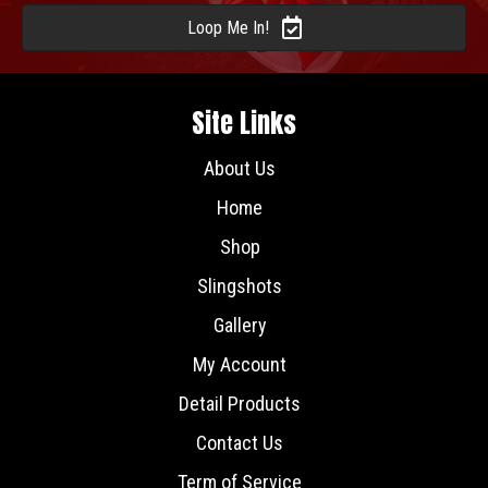
Loop Me In!
Site Links
About Us
Home
Shop
Slingshots
Gallery
My Account
Detail Products
Contact Us
Term of Service