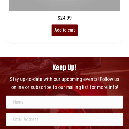
$
24.99
Add to cart
Keep Up!
Stay up-to-date with our upcoming events! Follow us
online or subscribe to our mailing list for more info!