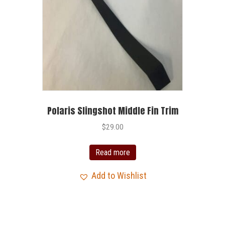
Polaris Slingshot Middle Fin Trim
$
29.00
Read more
Add to Wishlist