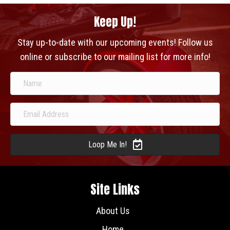
Keep Up!
Stay up-to-date with our upcoming events! Follow us
online or subscribe to our mailing list for more info!
Loop Me In!
Site Links
About Us
Home