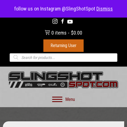
(703) 330-8883
follow us on Instagram @SlingShotSpot
Dismiss
0 items
$0.00
Returning User
Products
search
Menu