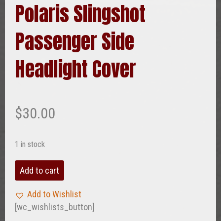
Polaris Slingshot
Passenger Side
Headlight Cover
$
30.00
1 in stock
Polaris
Add to cart
Slingshot
Passenger
Add to Wishlist
Side
[wc_wishlists_button]
Headlight