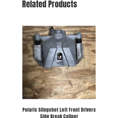
Related Products
Polaris Slingshot Left Front Drivers
Side Break Caliper