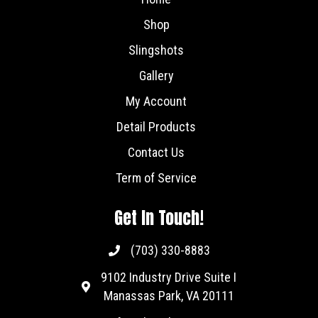
Shop
Slingshots
Gallery
My Account
Detail Products
Contact Us
Term of Service
Get In Touch!
(703) 330-8883
9102 Industry Drive Suite I
Manassas Park, VA 20111