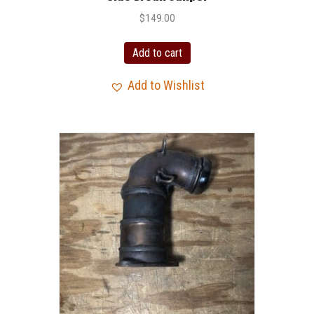
$
149.00
Add to cart
Add to Wishlist