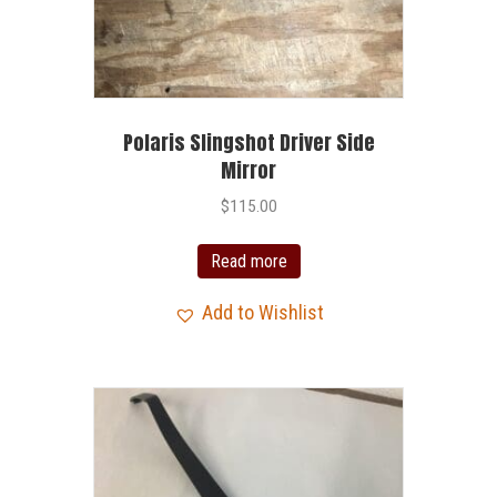
Polaris Slingshot Driver Side
Mirror
$
115.00
Read more
Add to Wishlist