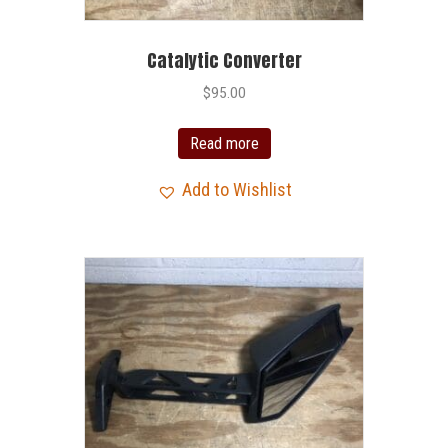
Catalytic Converter
$
95.00
Read more
Add to Wishlist