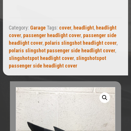
Cover
quantity
Category:
Garage
Tags:
cover
,
headlight
,
headlight
cover
,
passenger headlight cover
,
passenger side
headlight cover
,
polaris slingshot headlight cover
,
polaris slingshot passenger side headlight cover
,
slingshotspot headlight cover
,
slingshotspot
passenger side headlight cover