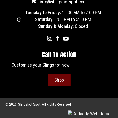
info@slingshotspot.com
Tuesday to Friday:
10:00 AM to 7:00 PM
Saturday:
1:00 PM to 5:00 PM
Sunday & Monday:
Closed
Call To Action
Customize your Slingshot now
Shop
© 2026, Slingshot Spot. All Rights Reserved.