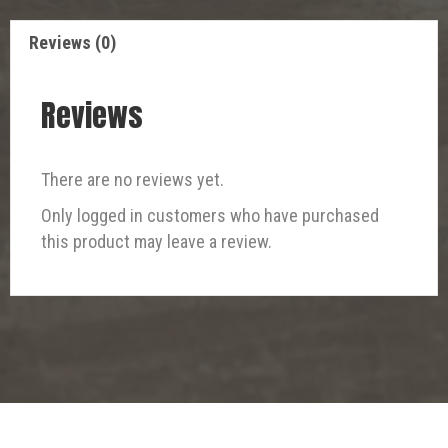
Reviews (0)
Reviews
There are no reviews yet.
Only logged in customers who have purchased
this product may leave a review.